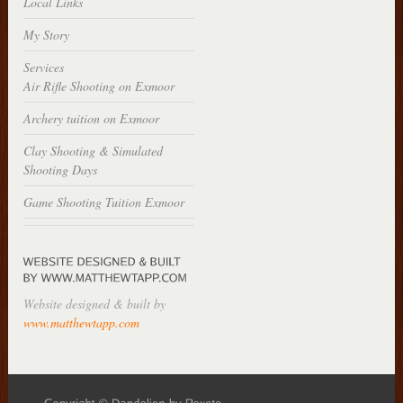
Local Links
My Story
Services
Air Rifle Shooting on Exmoor
Archery tuition on Exmoor
Clay Shooting & Simulated
Shooting Days
Game Shooting Tuition Exmoor
Website designed & built by
www.matthewtapp.com