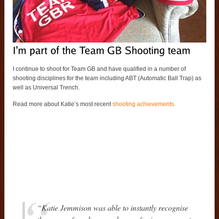
I continue to shoot for Team GB and have qualified in a number of
shooting disciplines for the team including ABT (Automatic Ball Trap) as
well as Universal Trench.
Read more about Katie’s most recent
shooting achievements.
“Katie Jemmison was able to instantly recognise