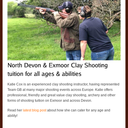
Katie Cox is an experienced clay shooting instructor, having represented
Team GB at many major shooting events across Europe. Katie offers
professional, friendly and great value clay shooting, archery and other
forms of shooting tuition on Exmoor and across Devon.
Read her
latest blog post
about how she can cater for any age and
ability!