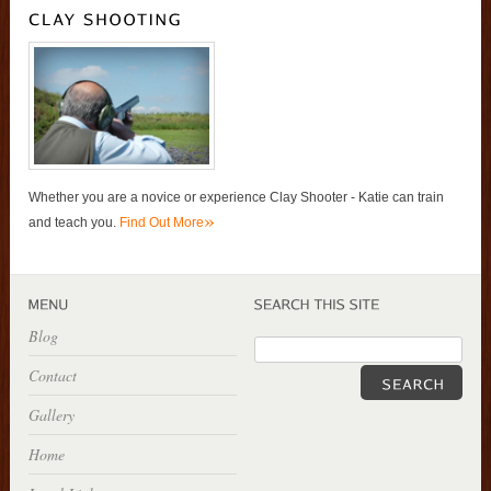
Whether you are a novice or experience Clay Shooter - Katie can train
»
and teach you.
Find Out More
Blog
Contact
Gallery
Home