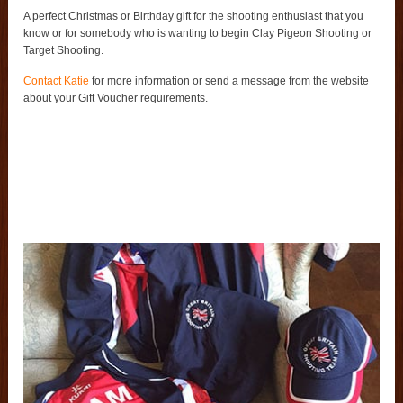
A perfect Christmas or Birthday gift for the shooting enthusiast that you
know or for somebody who is wanting to begin Clay Pigeon Shooting or
Target Shooting.
Contact Katie
for more information or send a message from the website
about your Gift Voucher requirements.