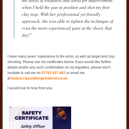
the areas of weakness and areas for improvement
when I held the gun in position and shot my first
clay trap. With her professional yet friendly
approach, she was able to tighten the technique of
even the more experienced guns at the shoot, that
day!”
I have many years’ experience in fire arms, as well as target and clay
shooting. Please see my certificates below. If you would like further
details and/or any such confirmation on my legalities, please don’t
hesitate to call me on
07762 817 462
or email me
at
katie@clayandtargetsdevon.co.uk
I would love to hear from you.