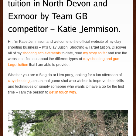
Hi, I’m Katie Jemmison and welcome to the official website of my clay
shooting business – Kt’s Clay Bustin’ Shooting & Target tuition. Discover
all of my
shooting achievements
to date, read
my story so far
and use the
website to find out about the different types of
clay shooting and gun
target tuition
that I am able to provide.
Whether you are a Stag do or Hen party, looking for a fun afternoon of
clay shooting
, a seasonal game shot who wishes to improve their skills
and techniques or, simply someone who wants to have a go for the first
time – I am the person to
get in touch with.