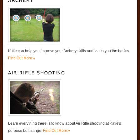
Katie can help you improve your Archery skills and teach you the basics.
»
Find Out More
Learn everything there is to know about Air Rifle shooting at Katie's
»
purpose built range.
Find Out More