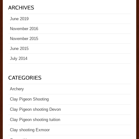
June 2019
November 2016
November 2015
June 2015
July 2014
Archery
Clay Pigeon Shooting
Clay Pigeon shooting Devon
Clay Pigeon shooting tuition
Clay shooting Exmoor