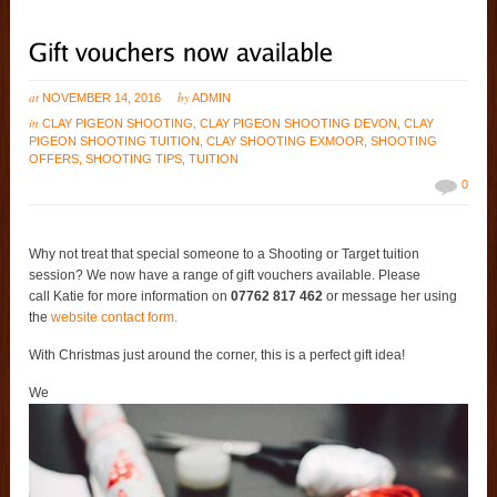
at
by
NOVEMBER 14, 2016
ADMIN
in
CLAY PIGEON SHOOTING
,
CLAY PIGEON SHOOTING DEVON
,
CLAY
PIGEON SHOOTING TUITION
,
CLAY SHOOTING EXMOOR
,
SHOOTING
OFFERS
,
SHOOTING TIPS
,
TUITION
0
Why not treat that special someone to a Shooting or Target tuition
session? We now have a range of gift vouchers available. Please
call Katie for more information on
07762 817 462
or message her using
the
website contact form.
With Christmas just around the corner, this is a perfect gift idea!
We