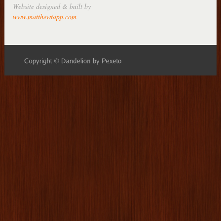
Website designed & built by
www.matthewtapp.com