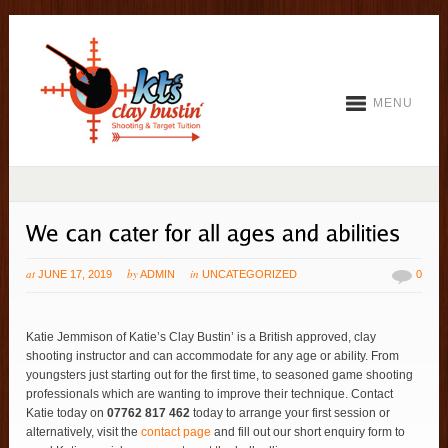
MENU
at
by
in
JUNE 17, 2019
ADMIN
UNCATEGORIZED
0
Katie Jemmison of Katie’s Clay Bustin’ is a British approved, clay
shooting instructor and can accommodate for any age or ability. From
youngsters just starting out for the first time, to seasoned game shooting
professionals which are wanting to improve their technique. Contact
Katie today on
07762 817 462
today to arrange your first session or
alternatively, visit the
contact page
and fill out our short enquiry form to