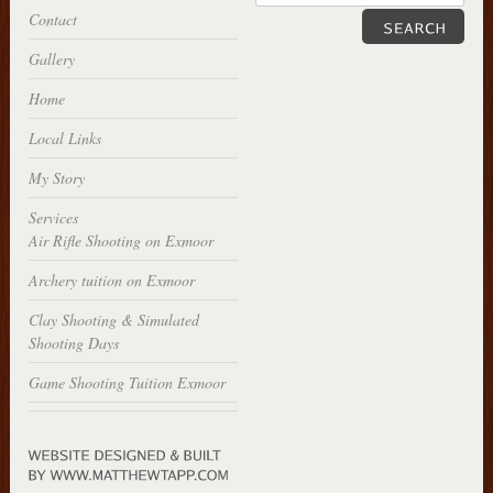
Contact
Gallery
Home
Local Links
My Story
Services
Air Rifle Shooting on Exmoor
Archery tuition on Exmoor
Clay Shooting & Simulated
Shooting Days
Game Shooting Tuition Exmoor