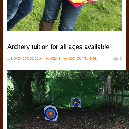
at
by
in
NOVEMBER 20, 2016
ADMIN
ARCHERY
,
TUITION
0