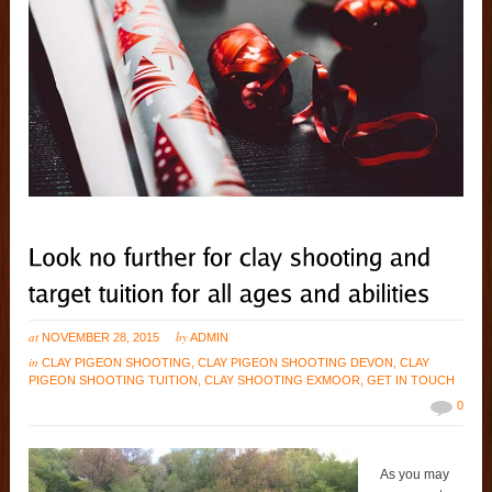
at
by
NOVEMBER 28, 2015
ADMIN
in
CLAY PIGEON SHOOTING
,
CLAY PIGEON SHOOTING DEVON
,
CLAY
PIGEON SHOOTING TUITION
,
CLAY SHOOTING EXMOOR
,
GET IN TOUCH
0
As you may