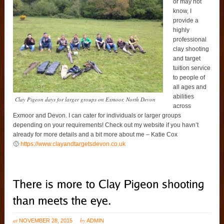
or may not
know, I
provide a
highly
professional
clay shooting
and target
tuition service
to people of
all ages and
abilities
Clay Pigeon days for larger groups on Exmoor, North Devon
across
Exmoor and Devon. I can cater for individuals or larger groups
depending on your requirements! Check out my website if you havn’t
already for more details and a bit more about me – Katie Cox
🙂
https://www.clayandtargetsdevon.co.uk
at
by
NOVEMBER 28, 2015
ADMIN