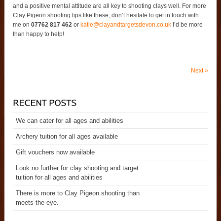
and a positive mental attitude are all key to shooting clays well. For more
Clay Pigeon shooting tips like these, don’t hesitate to get in touch with
me on
07762 817 462
or
katie@clayandtargetsdevon.co.uk
I’d be more
than happy to help!
Next
»
We can cater for all ages and abilities
Archery tuition for all ages available
Gift vouchers now available
Look no further for clay shooting and target
tuition for all ages and abilities
There is more to Clay Pigeon shooting than
meets the eye.