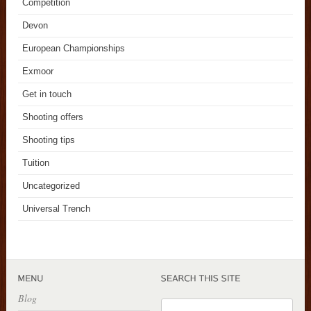
Competition
Devon
European Championships
Exmoor
Get in touch
Shooting offers
Shooting tips
Tuition
Uncategorized
Universal Trench
Blog