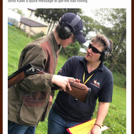
send Katie a quick message to get the ball rolling.