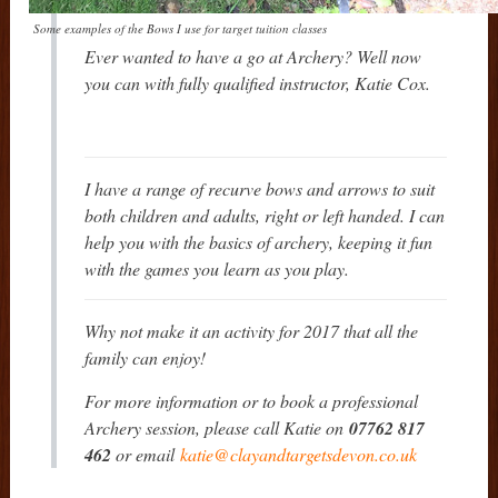
Some examples of the Bows I use for target tuition classes
Ever wanted to have a go at Archery? Well now
you can with fully qualified instructor, Katie Cox.
I have a range of recurve bows and arrows to suit
both children and adults, right or left handed. I can
help you with the basics of archery, keeping it fun
with the games you learn as you play.
Why not make it an activity for 2017 that all the
family can enjoy!
For more information or to book a professional
Archery session, please call Katie on
07762 817
462
or email
katie@clayandtargetsdevon.co.uk