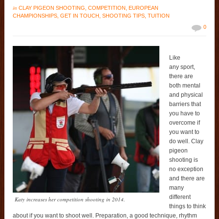
in
CLAY PIGEON SHOOTING
,
COMPETITION
,
EUROPEAN
CHAMPIONSHIPS
,
GET IN TOUCH
,
SHOOTING TIPS
,
TUITION
0
Like
any sport,
there are
both mental
and physical
barriers that
you have to
overcome if
you want to
do well. Clay
pigeon
shooting is
no exception
and there are
many
different
Katy increases her competition shooting in 2014.
things to think
about if you want to shoot well. Preparation, a good technique, rhythm